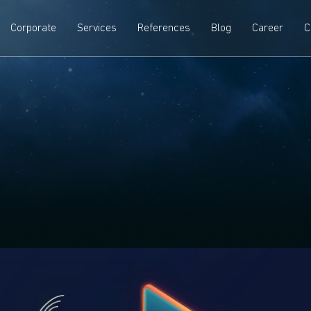
Corporate
Services
References
Blog
Career
C