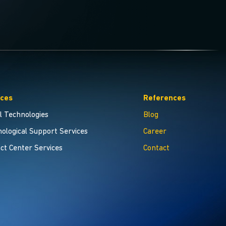
ices
References
al Technologies
Blog
ological Support Services
Career
ct Center Services
Contact