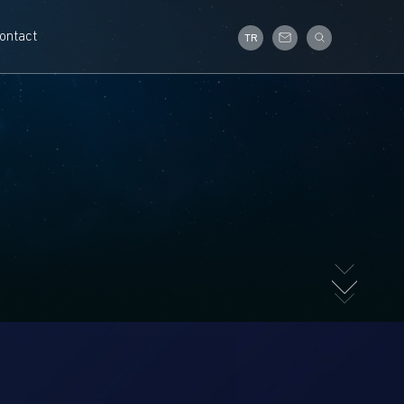
ontact
TR