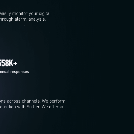
sily monitor your digital
rough alarm, analysis,
600
K+
nnual responses
ons across channels. We perform
tection with Sniffer. We offer an