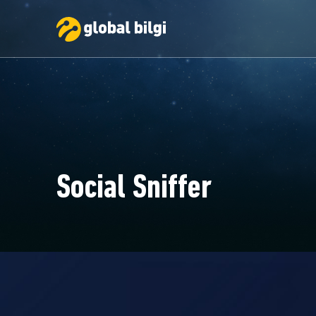
Social Sniffer