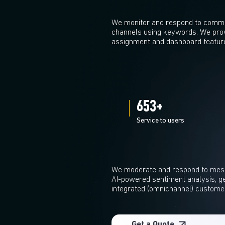
We monitor and respond to commen
channels using keywords. We pro
assignment and dashboard featur
700
+
Service to users
We moderate and respond to mess
AI-powered sentiment analysis, ge
integrated (omnichannel) custome
Get a Quote