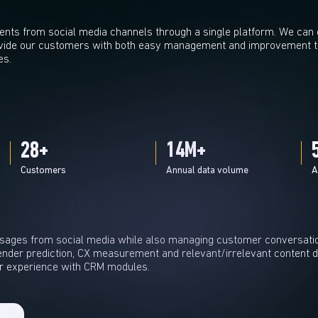
ts from social media channels through a single platform. We can ea
vide our customers with both easy management and improvement th
es.
30
+
15
M+
Customers
Annual data volume
A
ages from social media while also managing customer conversati
nder prediction, CX measurement and relevant/irrelevant content de
r experience with CRM modules.