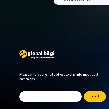
Please enter your email address to stay informed about
campaigns.