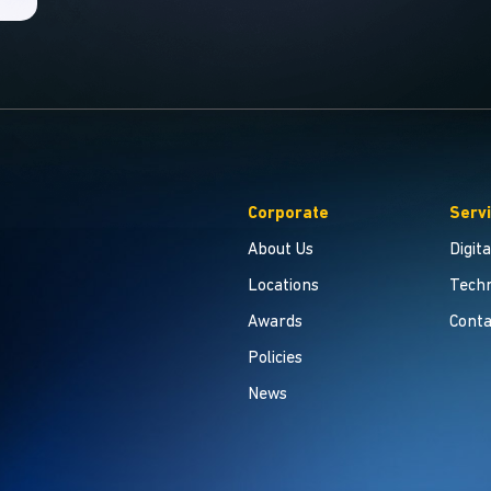
Corporate
Serv
About Us
Digit
Locations
Techn
Awards
Conta
Policies
News