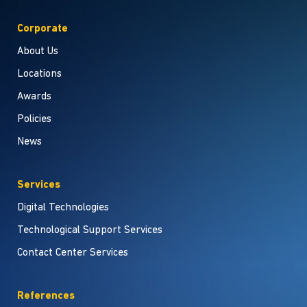
Corporate
About Us
Locations
Awards
Policies
News
Services
Digital Technologies
Technological Support Services
Contact Center Services
References