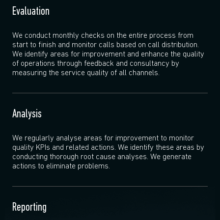
Evaluation
We conduct monthly checks on the entire process from
start to finish and monitor calls based on call distribution.
We identify areas for improvement and enhance the quality
of operations through feedback and consultancy by
measuring the service quality of all channels.
Analysis
We regularly analyse areas for improvement to monitor
quality KPIs and related actions. We identify these areas by
conducting thorough root cause analyses. We generate
actions to eliminate problems.
Reporting