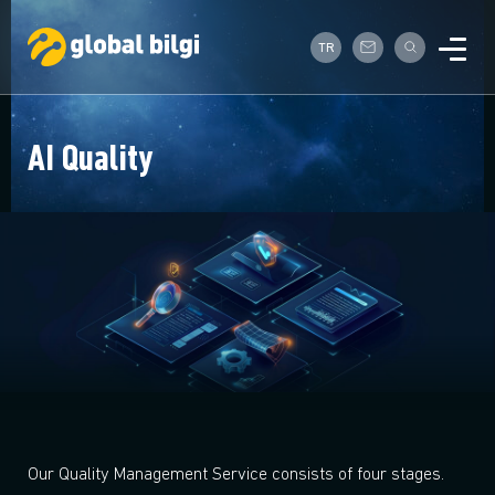
TR
AI Quality
Our Quality Management Service consists of four stages.