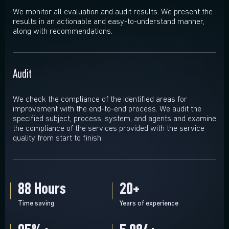
We monitor all evaluation and audit results. We present the
results in an actionable and easy-to-understand manner,
along with recommendations.
Audit
We check the compliance of the identified areas for
improvement with the end-to-end process. We audit the
specified subject, process, system, and agents and examine
the compliance of the services provided with the service
quality from start to finish.
88
Hours
20
+
Time saving
Years of experience