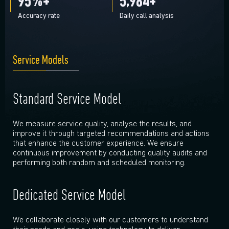
95
%+
6,000
+
Accuracy rate
Daily call analysis
Service Models
Standard Service Model
We measure service quality, analyse the results, and
improve it through targeted recommendations and actions
that enhance the customer experience. We ensure
continuous improvement by conducting quality audits and
performing both random and scheduled monitoring.
Dedicated Service Model
We collaborate closely with our customers to understand