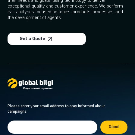
their needs and goals, using technology to deliver
exceptional quality and customer experience. We perform
call analyses focused on topics, products, processes, and
the development of agents.
Get a Quote
Please enter your email address to stay informed about
campaigns.