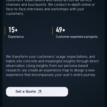
customers' expectations and needs across all service
channels and touchpoints. We conduct in-depth online or
face-to-face interviews and workshops with your
customers.
15
+
50
+
Experience
Customer experience projects
We transform your customers' usage, expectations, and
habits into concrete and meaningful insights through direct
observation. Using insights from our persona-based
research, we create an experience map to design a new
experience that encompasses your user's entire journey.
Get a Quote