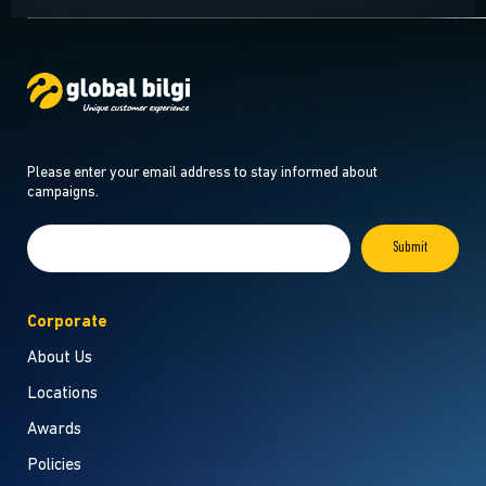
Please enter your email address to stay informed about
campaigns.
Corporate
About Us
Locations
Awards
Policies