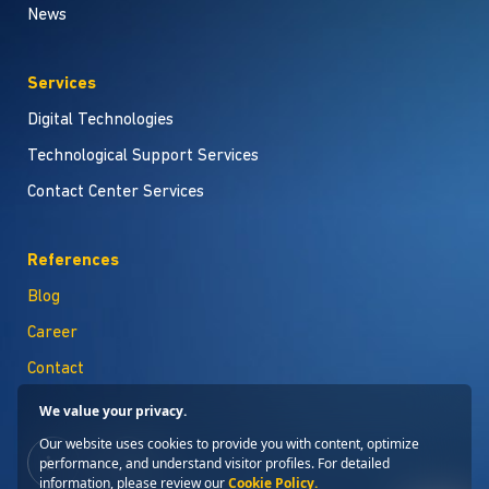
News
Services
Digital Technologies
Technological Support Services
Contact Center Services
References
Blog
Career
Contact