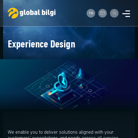
TR
Experience Design
We enable you to deliver solutions aligned with your