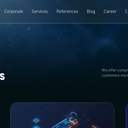
Corporate
Services
References
Blog
Career
C
We offer compr
s
customers via 