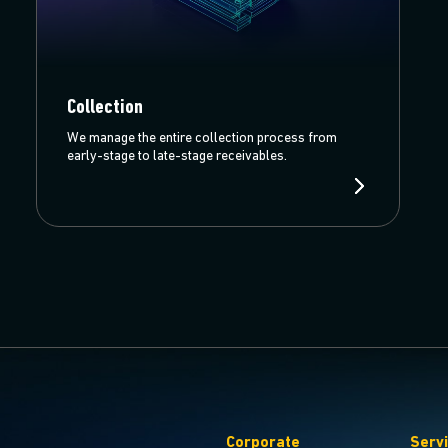
Collection
We manage the entire collection process from
early-stage to late-stage receivables.
Corporate
Serv