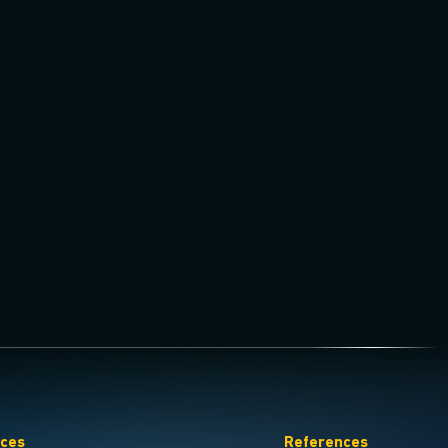
ices
References