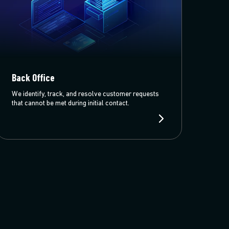
Back Office
We identify, track, and resolve customer requests
that cannot be met during initial contact.