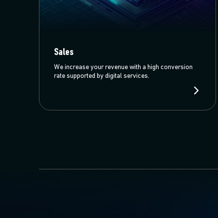
Sales
We increase your revenue with a high conversion
rate supported by digital services.