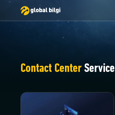
Contact Center
Service