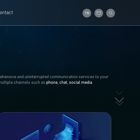
ontact
TR
ehensive and uninterrupted communication services to your
multiple channels such as
phone, chat, social media
.