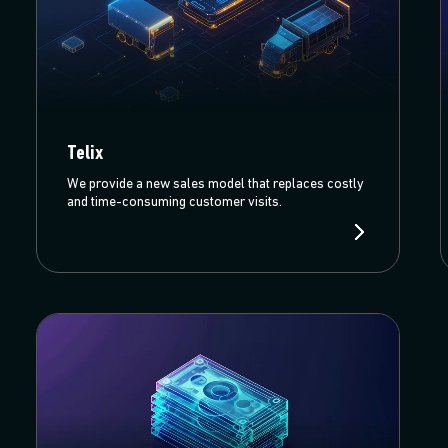
Telix
We provide a new sales model that replaces costly
and time-consuming customer visits.