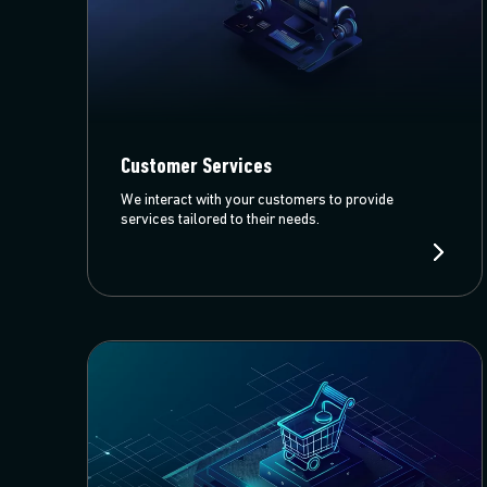
Customer Services
We interact with your customers to provide
services tailored to their needs.